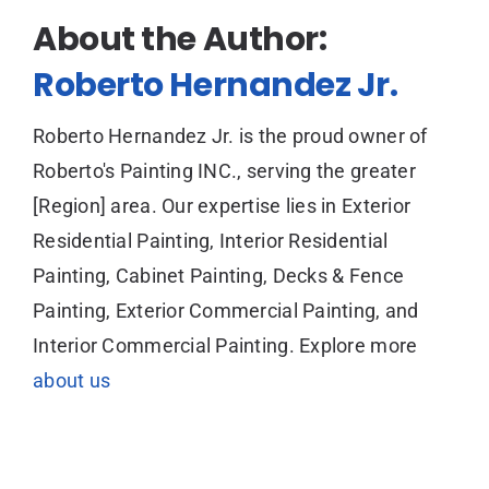
About the Author:
Roberto Hernandez Jr.
Roberto Hernandez Jr. is the proud owner of
Roberto's Painting INC., serving the greater
[Region] area. Our expertise lies in Exterior
Residential Painting, Interior Residential
Painting, Cabinet Painting, Decks & Fence
Painting, Exterior Commercial Painting, and
Interior Commercial Painting. Explore more
about us