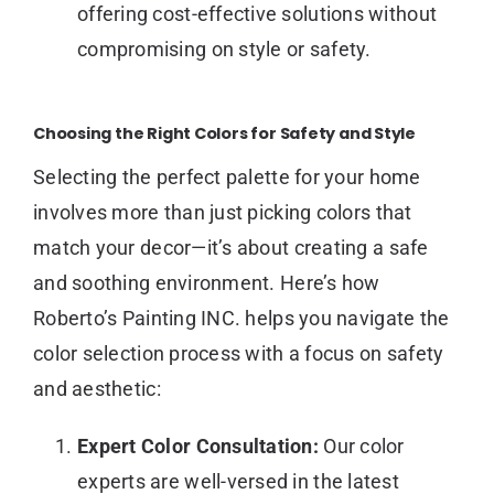
offering cost-effective solutions without
compromising on style or safety.
Choosing the Right Colors for Safety and Style
Selecting the perfect palette for your home
involves more than just picking colors that
match your decor—it’s about creating a safe
and soothing environment. Here’s how
Roberto’s Painting INC. helps you navigate the
color selection process with a focus on safety
and aesthetic:
Expert Color Consultation:
Our color
experts are well-versed in the latest