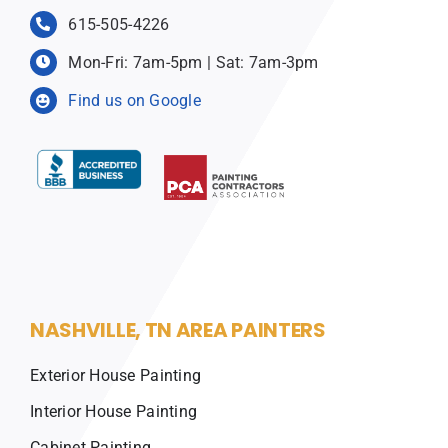
615-505-4226
Mon-Fri: 7am-5pm | Sat: 7am-3pm
Find us on Google
NASHVILLE, TN AREA PAINTERS
Exterior House Painting
Interior House Painting
Cabinet Painting