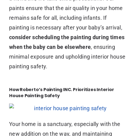
paints ensure that the air quality in your home
remains safe for all, including infants. If
painting is necessary after your baby’s arrival,
consider scheduling the painting during times
when the baby can be elsewhere
, ensuring
minimal exposure and upholding interior house
painting safety.
How Roberto’s Painting INC. Prioritizes Interior
House Painting Safety
Your home is a sanctuary, especially with the
new addition on the way, and maintaining