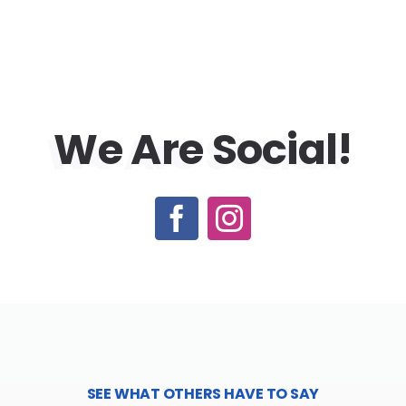
We Are
Social!
SEE WHAT OTHERS HAVE TO SAY