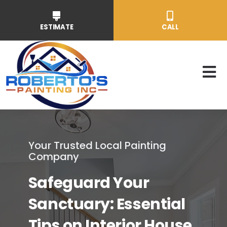
Skip
to
ESTIMATE
CALL
content
To
Nav
Resident
Your Trusted Local Painting
Commerc
Company
Safeguard Your
Service
Sanctuary: Essential
About
Tips on Interior House