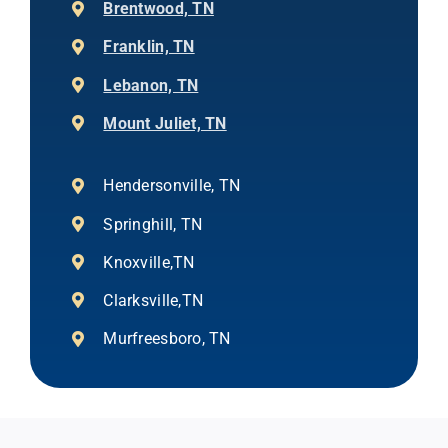
Brentwood, TN
Franklin, TN
Lebanon, TN
Mount Juliet, TN
Hendersonville, TN
Springhill, TN
Knoxville,TN
Clarksville,TN
Murfreesboro, TN