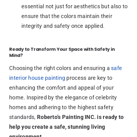
essential not just for aesthetics but also to
ensure that the colors maintain their
integrity and safety once applied.
Ready to Transform Your Space with Safety in
Mind?
Choosing the right colors and ensuring a
safe
interior house painting
process are key to
enhancing the comfort and appeal of your
home. Inspired by the elegance of celebrity
homes and adhering to the highest safety
standards,
Roberto’s Painting INC. is ready to
help you create a safe, stunning living
environment.