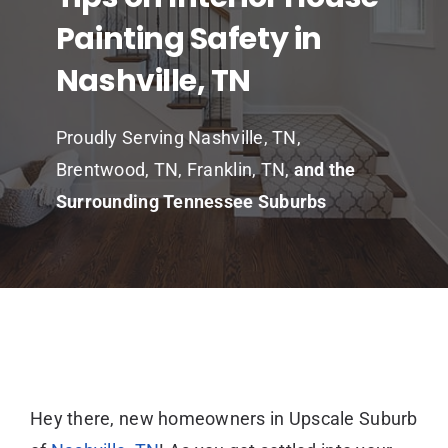
Painting Safety in
Nashville, TN
Proudly Serving Nashville, TN,
Brentwood, TN, Franklin, TN,
and the
Surrounding Tennessee Suburbs
Hey there, new homeowners in Upscale Suburb