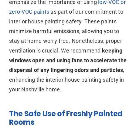
emphasize the importance of using
low-VOC or
zero-VOC paints
as part of our commitment to
interior house painting safety. These paints
minimize harmful emissions, allowing you to
stay at home worry-free. Nonetheless, proper
ventilation is crucial. We recommend
keeping
windows open and using fans to accelerate the
dispersal of any lingering odors and particles
,
enhancing the interior house painting safety in
your Nashville home.
The Safe Use of Freshly Painted
Rooms