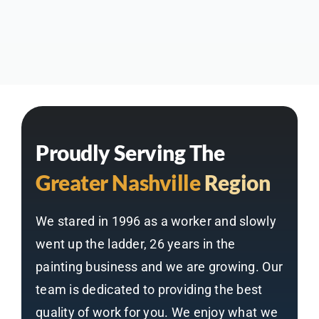
Proudly Serving The
Greater Nashville
Region
We stared in 1996 as a worker and slowly
went up the ladder, 26 years in the
painting business and we are growing. Our
team is dedicated to providing the best
quality of work for you. We enjoy what we