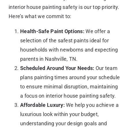
interior house painting safety is our top priority.
Here’s what we commit to:
Health-Safe Paint Options:
We offer a
selection of the safest paints ideal for
households with newborns and expecting
parents in Nashville, TN.
Scheduled Around Your Needs:
Our team
plans painting times around your schedule
to ensure minimal disruption, maintaining
a focus on interior house painting safety.
Affordable Luxury:
We help you achieve a
luxurious look within your budget,
understanding your design goals and