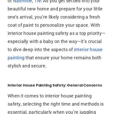
of
Nashville, TN
! As you get settled into your
beautiful new home and prepare for your little
one’s arrival, you’re likely considering a fresh
coat of paint to personalize your space. With
interior house painting safety as a top priority—
especially with a baby on the way—it’s crucial
to dive deep into the aspects of
interior house
painting
that ensure your home remains both
stylish and secure.
Interior House Painting Safety: General Concerns
When it comes to interior house painting
safety, selecting the right time and methods is
essential, particularly when you’re juggling