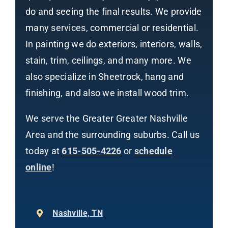
do and seeing the final results. We provide
many services, commercial or residential.
In painting we do exteriors, interiors, walls,
stain, trim, ceilings, and many more. We
also specialize in Sheetrock, hang and
finishing, and also we install wood trim.
We serve the Greater Greater Nashville
Area and the surrounding suburbs. Call us
today at
615-505-4226
or
schedule
online
!
Nashville, TN