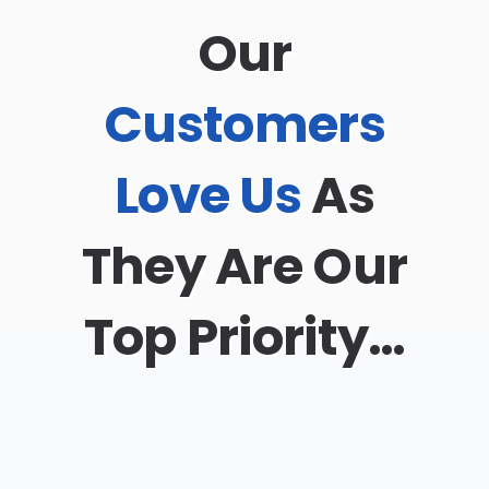
Our
Customers
Love Us
As
They Are Our
Top Priority…