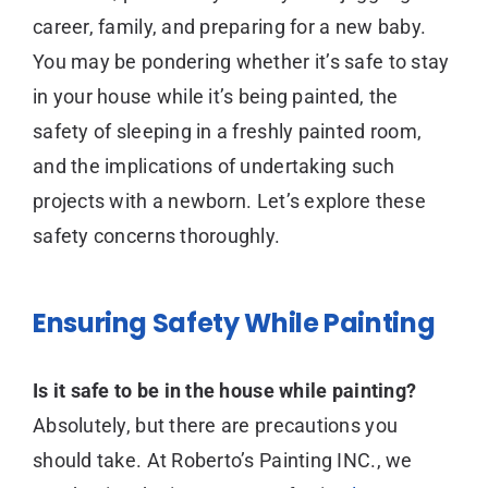
career, family, and preparing for a new baby.
You may be pondering whether it’s safe to stay
in your house while it’s being painted, the
safety of sleeping in a freshly painted room,
and the implications of undertaking such
projects with a newborn. Let’s explore these
safety concerns thoroughly.
Ensuring Safety While Painting
Is it safe to be in the house while painting?
Absolutely, but there are precautions you
should take. At Roberto’s Painting INC., we