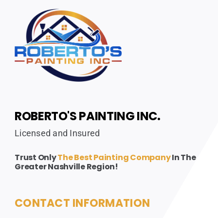
ROBERTO'S PAINTING INC.
Licensed and Insured
Trust Only
The Best Painting Company
In The
Greater Nashville Region!
CONTACT INFORMATION