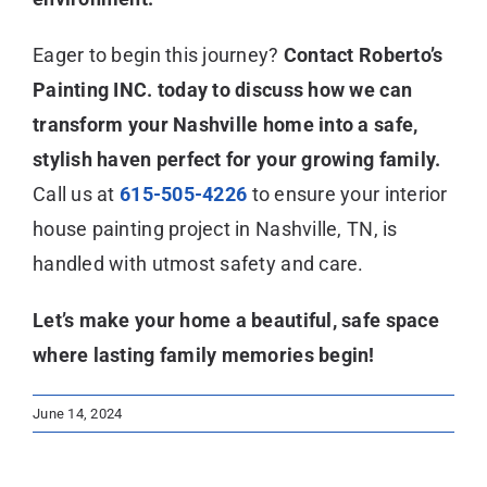
Eager to begin this journey?
Contact Roberto’s
Painting INC. today to discuss how we can
transform your Nashville home into a safe,
stylish haven perfect for your growing family.
Call us at
615-505-4226
to ensure your interior
house painting project in Nashville, TN, is
handled with utmost safety and care.
Let’s make your home a beautiful, safe space
where lasting family memories begin!
June 14, 2024