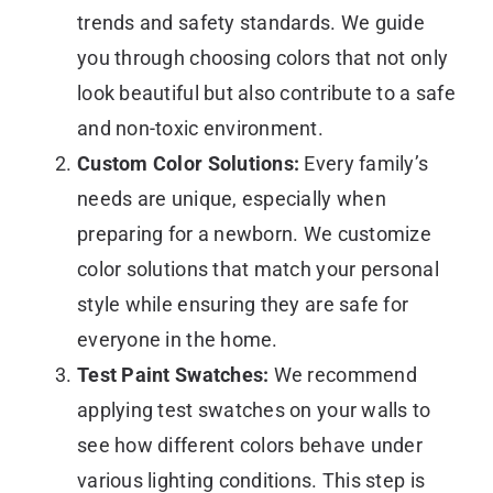
trends and safety standards. We guide
you through choosing colors that not only
look beautiful but also contribute to a safe
and non-toxic environment.
Custom Color Solutions:
Every family’s
needs are unique, especially when
preparing for a newborn. We customize
color solutions that match your personal
style while ensuring they are safe for
everyone in the home.
Test Paint Swatches:
We recommend
applying test swatches on your walls to
see how different colors behave under
various lighting conditions. This step is