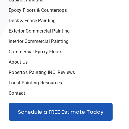
Epoxy Floors & Countertops
Deck & Fence Painting
Exterior Commercial Painting
Interior Commercial Painting
Commercial Epoxy Floors
About Us
Roberto's Painting INC. Reviews
Local Painting Resources
Contact
Schedule a FREE Estimate Today