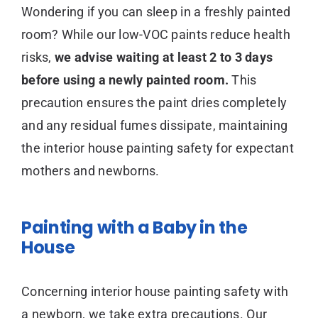
Wondering if you can sleep in a freshly painted
room? While our low-VOC paints reduce health
risks,
we advise waiting at least 2 to 3 days
before using a newly painted room.
This
precaution ensures the paint dries completely
and any residual fumes dissipate, maintaining
the interior house painting safety for expectant
mothers and newborns.
Painting with a Baby in the
House
Concerning interior house painting safety with
a newborn, we take extra precautions. Our